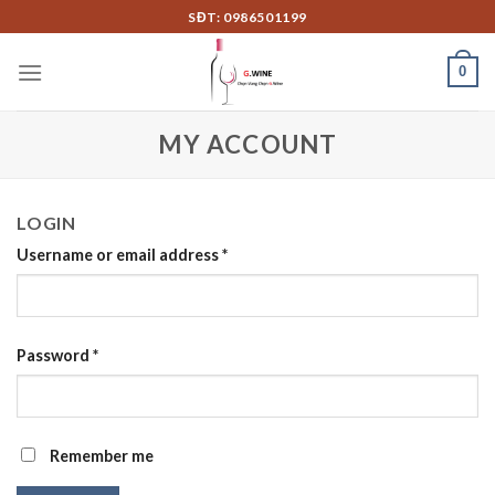
Skip
SĐT: 0986501199
to
content
0
MY ACCOUNT
LOGIN
Username or email address
*
Password
*
Remember me