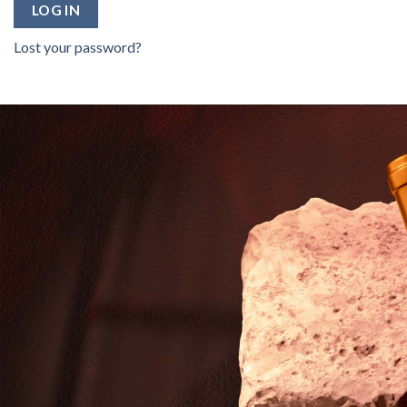
LOG IN
Lost your password?