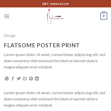
Skip
SĐT: 0986501199
to
content
0
Design
FLATSOME POSTER PRINT
Lorem ipsum dolor sit amet, consectetuer adipiscing elit, sed
diam nonummy nibh euismod tincidunt ut laoreet dolore
magna aliquam erat volutpat.
Lorem ipsum dolor sit amet, consectetuer adipiscing elit, sed
diam nonummy nibh euismod tincidunt ut laoreet dolore
magna aliquam erat volutpat.