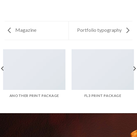
Magazine
Portfolio typography
ANOTHER PRINT PACKAGE
FL3 PRINT PACKAGE